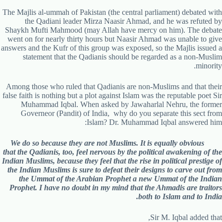
The Majlis al-ummah of Pakistan (the central parliament) debated with
the Qadiani leader Mirza Naasir Ahmad, and he was refuted by
Shaykh Mufti Mahmood (may Allah have mercy on him). The debate
went on for nearly thirty hours but Naasir Ahmad was unable to give
answers and the Kufr of this group was exposed, so the Majlis issued a
statement that the Qadianis should be regarded as a non-Muslim
minority.
Among those who ruled that Qadianis are non-Muslims and that their
false faith is nothing but a plot against Islam was the reputable poet Sir
Muhammad Iqbal. When asked by Jawaharlal Nehru, the former
Governeor (Pandit) of India, why do you separate this sect from
Islam? Dr. Muhammad Iqbal answered him:
We do so because they are not Muslims. It is equally obvious
that the Qadianis, too, feel nervous by the political awakening of the
Indian Muslims, because they feel that the rise in political prestige of
the Indian Muslims is sure to defeat their designs to carve out from
the Ummat of the Arabian Prophet a new Ummat of the Indian
Prophet. I have no doubt in my mind that the Ahmadis are traitors
both to Islam and to India.
Sir M. Iqbal added that,