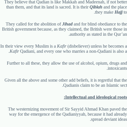
They believe that Qadian is like Makkah and Madeenah, if not better
than them, and that its land is sacred. It is their
Qiblah
and the place
they make
Hajj
to.
They called for the abolition of
Jihad
and for blind obediance to the
British government because, as they claimed, the British were those in
authority as stated in the Qur’an.
In their view every Muslim is a
Kafir
(disbeliever) unless he becomes a
.
Kafir
Qadiani, and every one who marries a non-Qadiani is also a
Further to all these, they allow the use of alcohol, opium, drugs and
intoxicants.
Given all the above and some other add beliefs, it is regretful that the
Qadianis claim to be an Islamic sect.
Intellectual and ideological roots:
The westernizing movement of Sir Sayyid Ahmad Khan paved the
way for the emergence of the Qadianiyyah, because it had already
spread deviant ideas.