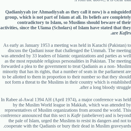
Qadianiyyah (or Ahmadiyyah as they call it now) is a misguided
group, which is not part of Islam at all. Its beliefs are completely
contradictory to Islam, so Muslims should beware of their
activities, since the Ulama (Scholars) of Islam have stated that they
are
Kafir
s.
As early as January 1953 a meeting was held in Karachi (Pakistan) to
discuss the Qadiani issue that challenged the Ummah. The meeting
was attended by 33 leaders of Islamic organizations and parties as well
as the most reputable religious personalities in Pakistan. The meeting
forwarded a plea to the government to treat Qadianis as a non- Muslim
minority that has its rights, that a number of seats in the parliament are
to be allotted to them in proportion to their number so that they should
not form a threat to the Muslims in their country which is established
after a long bloody struggle.
In Rabee al-Awal 1394 AH (April 1974), a major conference was held
by the Muslim World league in Makkah, which was attended by
representatives of Muslim organizations from around the world. This
conference announced that this sect is
Kafir
(unbeliever) and is beyond
the pale of Islam, urged the Muslims to resist its dangers and not to
cooperate with the Qadianis or bury their dead in Muslim graveyards.