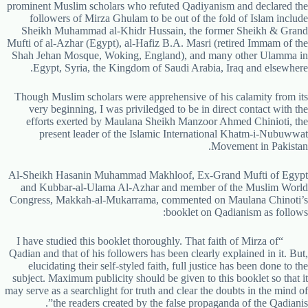
prominent Muslim scholars who refuted Qadiyanism and declared the
followers of Mirza Ghulam to be out of the fold of Islam include
Sheikh Muhammad al-Khidr Hussain, the former Sheikh & Grand
Mufti of al-Azhar (Egypt), al-Hafiz B.A. Masri (retired Immam of the
Shah Jehan Mosque, Woking, England), and many other Ulamma in
Egypt, Syria, the Kingdom of Saudi Arabia, Iraq and elsewhere.
Though Muslim scholars were apprehensive of his calamity from its
very beginning, I was priviledged to be in direct contact with the
efforts exerted by Maulana Sheikh Manzoor Ahmed Chinioti, the
present leader of the Islamic International Khatm-i-Nubuwwat
Movement in Pakistan.
Al-Sheikh Hasanin Muhammad Makhloof, Ex-Grand Mufti of Egypt
and Kubbar-al-Ulama Al-Azhar and member of the Muslim World
Congress, Makkah-al-Mukarrama, commented on Maulana Chinoti’s
booklet on Qadianism as follows:
“I have studied this booklet thoroughly. That faith of Mirza of
Qadian and that of his followers has been clearly explained in it. But,
elucidating their self-styled faith, full justice has been done to the
subject. Maximum publicity should be given to this booklet so that it
may serve as a searchlight for truth and clear the doubts in the mind of
the readers created by the false propaganda of the Qadianis”.