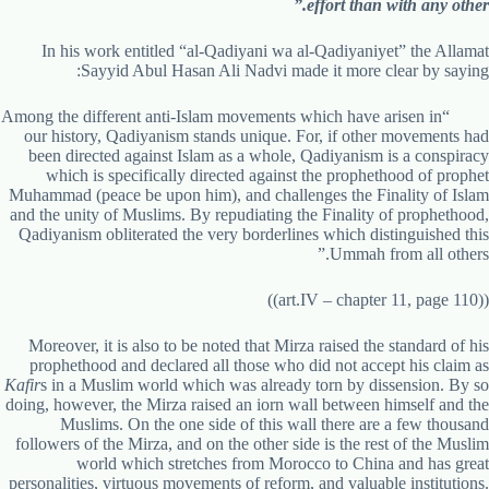
effort than with any other.”
In his work entitled “al-Qadiyani wa al-Qadiyaniyet” the Allamat
Sayyid Abul Hasan Ali Nadvi made it more clear by saying:
“Among the different anti-Islam movements which have arisen in
our history, Qadiyanism stands unique. For, if other movements had
been directed against Islam as a whole, Qadiyanism is a conspiracy
which is specifically directed against the prophethood of prophet
Muhammad (peace be upon him), and challenges the Finality of Islam
and the unity of Muslims. By repudiating the Finality of prophethood,
Qadiyanism obliterated the very borderlines which distinguished this
Ummah from all others.”
((art.IV – chapter 11, page 110))
Moreover, it is also to be noted that Mirza raised the standard of his
prophethood and declared all those who did not accept his claim as
Kafir
s in a Muslim world which was already torn by dissension. By so
doing, however, the Mirza raised an iorn wall between himself and the
Muslims. On the one side of this wall there are a few thousand
followers of the Mirza, and on the other side is the rest of the Muslim
world which stretches from Morocco to China and has great
personalities, virtuous movements of reform, and valuable institutions.