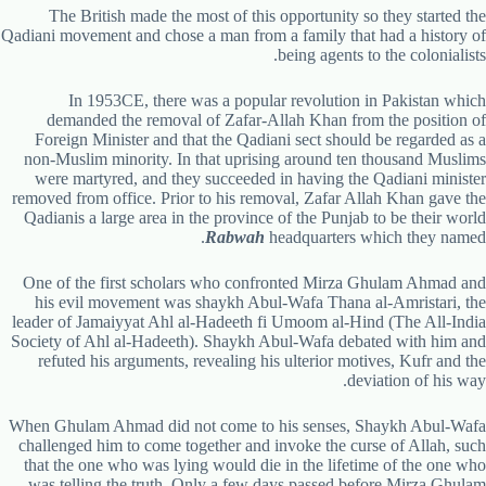
The British made the most of this opportunity so they started the
Qadiani movement and chose a man from a family that had a history of
being agents to the colonialists.
In 1953CE, there was a popular revolution in Pakistan which
demanded the removal of Zafar-Allah Khan from the position of
Foreign Minister and that the Qadiani sect should be regarded as a
non-Muslim minority. In that uprising around ten thousand Muslims
were martyred, and they succeeded in having the Qadiani minister
removed from office. Prior to his removal, Zafar Allah Khan gave the
Qadianis a large area in the province of the Punjab to be their world
.
Rabwah
headquarters which they named
One of the first scholars who confronted Mirza Ghulam Ahmad and
his evil movement was shaykh Abul-Wafa Thana al-Amristari, the
leader of Jamaiyyat Ahl al-Hadeeth fi Umoom al-Hind (The All-India
Society of Ahl al-Hadeeth). Shaykh Abul-Wafa debated with him and
refuted his arguments, revealing his ulterior motives, Kufr and the
deviation of his way.
When Ghulam Ahmad did not come to his senses, Shaykh Abul-Wafa
challenged him to come together and invoke the curse of Allah, such
that the one who was lying would die in the lifetime of the one who
was telling the truth. Only a few days passed before Mirza Ghulam