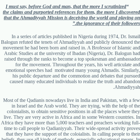
I must say, before God and man, that the more I scrutinized
“
the claims and purported references for them, the more I discovered
that the Ahmadiyyah Mission is deceiving the world and playing on
the ignorance of their followers.”
In a series of articles published in Nigeria during 1974, Dr. Ismail
Balogun refuted the tenets of Ahmadiyyah and publicly denounced the
movement he had been born and raised in. A Brofessor of Islamic and
Arabic Studies at the university of Ibadan (Nigeria), Dr. Balogun had
raised through the ranks to become a top spokesman and ambassador
for the movement. Throughout the years, his well articulate and
emotional speeches had motivated many young Ahmadis. Similarly,
his public departure and the commotion and debates that pursued
caused many educated individuals to realize the truth and abandon
Ahmadiyyah.
Most of the Qadianis nowadays live in India and Pakistan, with a few
in Israel and the Arab world. They are trying, with the help of the
colonialists, to obtain sensitive positions in all the places where they
live. They are very active in Africa and in some Western countries. In
Africa they have more than 5,000 teachers and preachers working full-
time to call people to Qadianiyyah. Their wide-spread activity proves
that they have the support of the coloialists. In calling people to their
beliefs, they use all kinds of methods, especially educational means. In