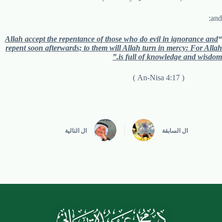
and:
Allah accept the repentance of those who do evil in ignorance and
“
repent soon afterwards; to them will Allah turn in mercy: For Allah
is full of knowledge and wisdom.”
( An-Nisa 4:17 )
التالية
ال
السابقة
ال