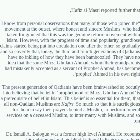
Hafiz al-Masri reported further that,
“I know from personal observations that many of those who joined the
movement at the outset, where honest and sincere Muslims, who had
taken for granted that this was the genuine reform movement within
Islam. However, with the progress of time and popularity, grandiose
claims started being put into circulation one after the other, so gradually
and so covertly that, today, the third and fourth generations of Qadianis
have no inkling of how they have been bamboozled. They have no
idea that the same Mirza Ghulam Ahmad, whom their grandparents
had mistakenly accepted as a servant of Prophet Ahmad, has become
‘prophet’ Ahmad in his own right.
The present generation of Qadianis have been brainwashed so occutly
into believing that belief in ‘prophethood of Mirza Ghulam Ahmad’ is
a prerequisite of belief in Islam. This belief is so essential for them, that
all non-Qadiani Muslims are
Kafirs
. So much so that it is sacrilegious
for them to say their prayers behind a Muslim, to perform funeral
services on a deceased Muslim, to inter-marry with Muslims, and so
on.
Dr. Ismail A. Balogun was a former high level Ahmadi. He recounts
his upbringing and his blind faith in Qadianism as follows: