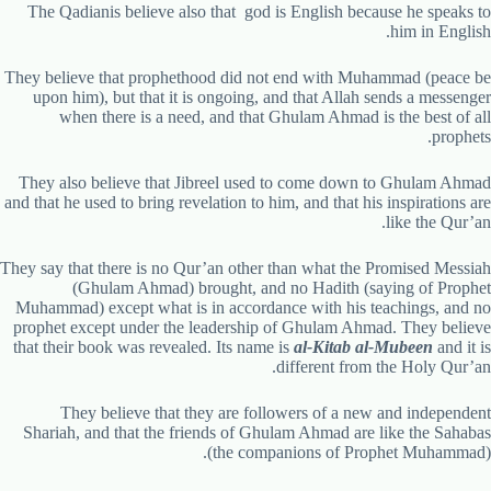
The Qadianis believe also that god is English because he speaks to
him in English.
They believe that prophethood did not end with Muhammad (peace be
upon him), but that it is ongoing, and that Allah sends a messenger
when there is a need, and that Ghulam Ahmad is the best of all
prophets.
They also believe that Jibreel used to come down to Ghulam Ahmad
and that he used to bring revelation to him, and that his inspirations are
like the Qur’an.
They say that there is no Qur’an other than what the Promised Messiah
(Ghulam Ahmad) brought, and no Hadith (saying of Prophet
Muhammad) except what is in accordance with his teachings, and no
prophet except under the leadership of Ghulam Ahmad. They believe
that their book was revealed. Its name is
al-Kitab al-Mubeen
and it is
different from the Holy Qur’an.
They believe that they are followers of a new and independent
Shariah, and that the friends of Ghulam Ahmad are like the Sahabas
(the companions of Prophet Muhammad).