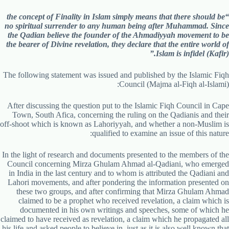
“the concept of Finality in Islam simply means that there should be
no spiritual surrender to any human being after Muhammad. Since
the Qadian believe the founder of the Ahmadiyyah movement to be
the bearer of Divine revelation, they declare that the entire world of
Islam is infidel (Kafir).”
The following statement was issued and published by the Islamic Fiqh
Council (Majma al-Fiqh al-Islami):
After discussing the question put to the Islamic Fiqh Council in Cape
Town, South Afica, concerning the ruling on the Qadianis and their
off-shoot which is known as Lahoriyyah, and whether a non-Muslim is
qualified to examine an issue of this nature:
In the light of research and documents presented to the members of the
Council concerning Mirza Ghulam Ahmad al-Qadiani, who emerged
in India in the last century and to whom is attributed the Qadiani and
Lahori movements, and after pondering the information presented on
these two groups, and after confirming that Mirza Ghulam Ahmad
claimed to be a prophet who received revelation, a claim which is
documented in his own writings and speeches, some of which he
claimed to have received as revelation, a claim which he propagated all
his life and asked people to believe in, just as it is also well known that