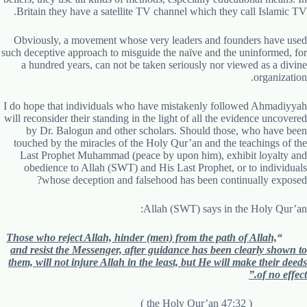
Britain they have a satellite TV channel which they call Islamic TV.
Obviously, a movement whose very leaders and founders have used
such deceptive approach to misguide the naïve and the uninformed, for
a hundred years, can not be taken seriously nor viewed as a divine
organization.
I do hope that individuals who have mistakenly followed Ahmadiyyah
will reconsider their standing in the light of all the evidence uncovered
by Dr. Balogun and other scholars. Should those, who have been
touched by the miracles of the Holy Qur’an and the teachings of the
Last Prophet Muhammad (peace by upon him), exhibit loyalty and
obedience to Allah (SWT) and His Last Prophet, or to individuals
whose deception and falsehood has been continually exposed?
Allah (SWT) says in the Holy Qur’an:
Those who reject Allah, hinder (men) from the path of Allah,
“
and resist the Messenger, after guidance has been clearly shown to
them, will not injure Allah in the least, but He will make their deeds
of no effect.”
( the Holy Qur’an 47:32 )