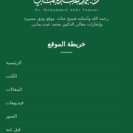
رحمه الله وأسكنه فسيح جناته. موقع يوثق مسيرة
وإنجازات معالي الدكتور محمد عبده يماني.
خريطة الموقع
الرئيسية
الكتب
المقالات
فيديوهات
الصور
قيل عنه