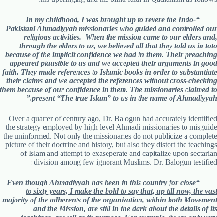
“In my childhood, I was brought up to revere the Indo-
Pakistani Ahmadiyyah missionaries who guided and controlled our
religious activities. When the mission came to our elders and,
through the elders to us, we believed all that they told us in toto
because of the implicit confidence we had in them. Their preaching
appeared plausible to us and we accepted their arguments in good
faith. They made references to Islamic books in order to substantiate
their claims and we accepted the references without cross-checking
them because of our confidence in them. The missionaries claimed to
present “The true Islam” to us in the name of Ahmadiyyah.”
Over a quarter of century ago, Dr. Balogun had accurately identified
the strategy employed by high level Ahmadi missionaries to misguide
the uninformed. Not only the missionaries do not publicize a complete
picture of their doctrine and history, but also they distort the teachings
of Islam and attempt to exaseperate and capitalize upon sectarian
division among few ignorant Muslims. Dr. Balogun testified :
Even though Ahmadiyyah has been in this country for close
“
to sixty years, I make the bold to say that, up till now, the vast
majority of the adherents of the organization, within both Movement
and the Mission, are still in the dark about the details of its