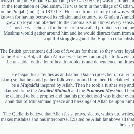
Mirza Ghulam Ahmad Al-Qadiani (1839 – 1908 CE) was instrumental
in the foundation of Qadianism. He was born in the village of Qadian,
in the Punjab (India) in 1839 CE. He came from a family that was well
known for having betrayed its religion and country, so Ghulam Ahmad
grew up loyal and obedient to the colonialists in almost every sense.
Thus he was chosen for the role of a so-called prophet, so that the
Muslims would gather around him and he would distract them from a
rightful struggle against the English colonialists.
The British government did lots of favours for them, so they were loyal
to the British. But, Ghulam Ahmad was known among his followers to
be unstable, with a lot of health problems and dependence on drugs.
He began his activities as an Islamic Daaiah (preacher or caller to
Islam) so that he could gather followers around him then He claimed to
be a
Mujaddid
inspired by Allah. Then he took a further step and
claimed to be the
Awaited Mahadi
and the
Promised Messiah
. Then
he claimed to be a prophet and that his prophethood was higher even
than that of Muhammad (peace and blessings of Allah be upon him).
The Qadianis believe that Allah fasts, prays, sleeps, wakes up, writes,
makes mistakes and has intercourse, Exalted be Allah far above all that
they say.