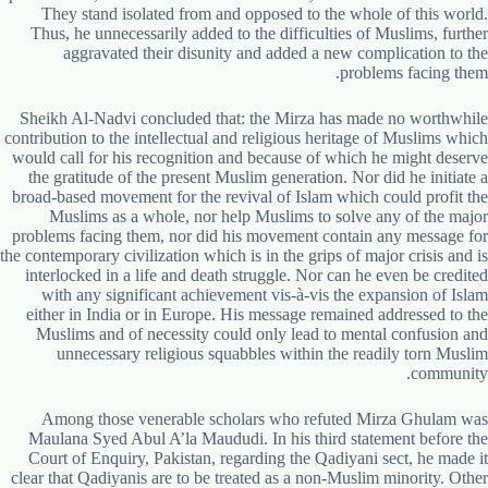
They stand isolated from and opposed to the whole of this world.
Thus, he unnecessarily added to the difficulties of Muslims, further
aggravated their disunity and added a new complication to the
problems facing them.
Sheikh Al-Nadvi concluded that: the Mirza has made no worthwhile
contribution to the intellectual and religious heritage of Muslims which
would call for his recognition and because of which he might deserve
the gratitude of the present Muslim generation. Nor did he initiate a
broad-based movement for the revival of Islam which could profit the
Muslims as a whole, nor help Muslims to solve any of the major
problems facing them, nor did his movement contain any message for
the contemporary civilization which is in the grips of major crisis and is
interlocked in a life and death struggle. Nor can he even be credited
with any significant achievement vis-à-vis the expansion of Islam
either in India or in Europe. His message remained addressed to the
Muslims and of necessity could only lead to mental confusion and
unnecessary religious squabbles within the readily torn Muslim
community.
Among those venerable scholars who refuted Mirza Ghulam was
Maulana Syed Abul A’la Maududi. In his third statement before the
Court of Enquiry, Pakistan, regarding the Qadiyani sect, he made it
clear that Qadiyanis are to be treated as a non-Muslim minority. Other