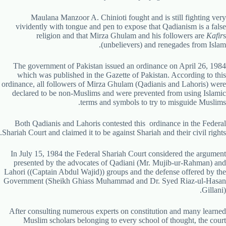
Maulana Manzoor A. Chinioti fought and is still fighting very
vividently with tongue and pen to expose that Qadianism is a false
religion and that Mirza Ghulam and his followers are
Kafir
s
(unbelievers) and renegades from Islam.
The government of Pakistan issued an ordinance on April 26, 1984
which was published in the Gazette of Pakistan. According to this
ordinance, all followers of Mirza Ghulam (Qadianis and Lahoris) were
declared to be non-Muslims and were prevented from using Islamic
terms and symbols to try to misguide Muslims.
Both Qadianis and Lahoris contested this ordinance in the Federal
Shariah Court and claimed it to be against Shariah and their civil rights.
In July 15, 1984 the Federal Shariah Court considered the argument
presented by the advocates of Qadiani (Mr. Mujib-ur-Rahman) and
Lahori ((Captain Abdul Wajid)) groups and the defense offered by the
Government (Sheikh Ghiass Muhammad and Dr. Syed Riaz-ul-Hasan
Gillani).
After consulting numerous experts on constitution and many learned
Muslim scholars belonging to every school of thought, the court