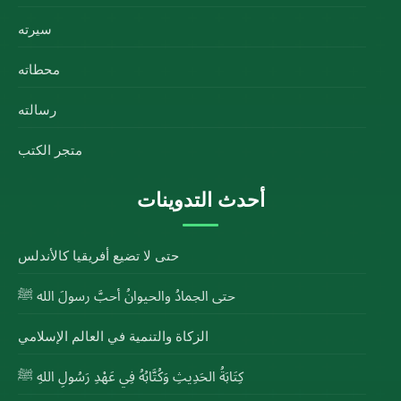
سيرته
محطاته
رسالته
متجر الكتب
أحدث التدوينات
حتى لا تضيع أفريقيا كالأندلس
حتى الجمادُ والحيوانُ أحبَّ رسولَ الله ﷺ
الزكاة والتنمية في العالم الإسلامي
كِتَابَةُ الحَدِيثِ وَكُتَّابُهُ فِي عَهْدِ رَسُولِ اللهِ ﷺ