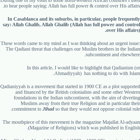
During one of my visits to some north-western African countries I used
to hear people saying: Allah has full power & control over His affairs.
In Casablanca and its suburbs, in particular, people frequently
say: Allah Ghalib, Allah Ghalib (Allah has full power and control
over His affairs).
These words came to my mind as I was thinking about an urgent issue:
The Qadiani threat that challenges our Muslim brothers in the Indian
subcontinent and elsewhere.
In this article, I would like to highlight that Qadianism (or
Ahmadiyyah) has nothing to do with Islam.
Qadianiyyah is a movement that started in 1900 CE as a plot supported
and financed by the British colonialists and some other Western
foundations in the Indian subcontinent, with the aim of diverting
Muslims away from their true Religion and in particular their
commitment to
Jihad
so that they would not oppose colonial rule.
The mouthpiece of this movement is the magazine Majallat Al-adyaan
(Magazine of Religions) which was published in English.