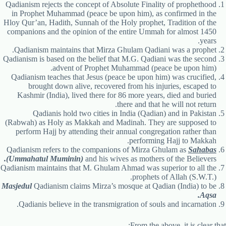
Qadianism rejects the concept of Absolute Finality of prophethood
in Prophet Muhammad (peace be upon him), as confirmed in the
Hloy Qur’an, Hadith, Sunnah of the Holy prophet, Tradition of the
companions and the opinion of the entire Ummah for almost 1450
years.
Qadianism maintains that Mirza Ghulam Qadiani was a prophet.
Qadianism is based on the belief that M.G. Qadiani was the second
advent of Prophet Muhammad (peace be upon him).
Qadianism teaches that Jesus (peace be upon him) was crucified,
brought down alive, recovered from his injuries, escaped to
Kashmir (India), lived there for 86 more years, died and buried
there and that he will not return.
Qadianis hold two cities in India (Qadian) and in Pakistan
(Rabwah) as Holy as Makkah and Madinah. They are supposed to
perform Hajj by attending their annual congregation rather than
performing Hajj to Makkah.
Qadianism refers to the companions of Mirza Ghulam as
Sahabas
(Ummahatul Muminin).
and his wives as mothers of the Believers
Qadianism maintains that M. Ghulam Ahmad was superior to all the
prophets of Allah (S.W.T.).
Masjedul
Qadianism claims Mirza’s mosque at Qadian (India) to be
Aqsa.
Qadianis believe in the transmigration of souls and incarnation.
From the above, it is clear that: