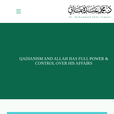
QADIANISM AND ALLAH HAS FULL POWER &
CONTROL OVER HIS AFFAIRS