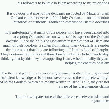
his followers to believe in Islam according to his revelations.
It is obvious that most of the doctrines instructed by Mirza Ghulam
Qadiani contradict verses of the Holy Qur’an – – not to mention
hundreds of authentic Hadith and established Islamic doctrines.
It is unfortunate that many of the people who have been tricked into
accepting Qadianism are unaware of this aspect of the Qadiani
doctrine. Since the rituals of Qadianism resembles that of Islam and
much of their ideology is stolen from Islam, many Qadianis are under
the impression that they are following an Islamic school of thought.
They continue to blindly send their donations to the Qadiani leadership
thinking that by this they are supporting Islam, when in reality they are
helping the enemies of Islam.
For the most part, the followers of Qadianism neither have a good and
sufficient knowledge of Islam nor have access to the complete writings
of Mirza Ghulam, which are mostly written in Urdo. Thus, they are not
aware of his blasphemous claims.
The following are some of the differences between Islam and
Qadianism: