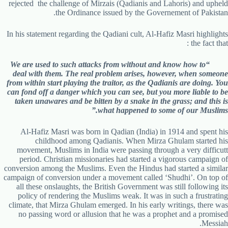
rejected the challenge of Mirzais (Qadianis and Lahoris) and upheld
the Ordinance issued by the Governement of Pakistan.
In his statement regarding the Qadiani cult, Al-Hafiz Masri highlights
the fact that :
“We are used to such attacks from without and know how to
deal with them. The real problem arises, however, when someone
from within start playing the traitor, as the Qadianis are doing. You
can fond off a danger which you can see, but you more liable to be
taken unawares and be bitten by a snake in the grass; and this is
what happened to some of our Muslims.”
Al-Hafiz Masri was born in Qadian (India) in 1914 and spent his
childhood among Qadianis. When Mirza Ghulam started his
movement, Muslims in India were passing through a very difficutt
period. Christian missionaries had started a vigorous campaign of
conversion among the Muslims. Even the Hindus had started a similar
campaign of conversion under a movement called ‘Shudhi’. On top of
all these onslaughts, the British Government was still following its
policy of rendering the Muslims weak. It was in such a frustrating
climate, that Mirza Ghulam emerged. In his early writings, there was
no passing word or allusion that he was a prophet and a promised
Messiah.