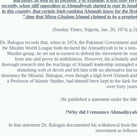
teachings, as well as its purpose. For example, it was only very
recently, when stiff opposition to Ahmadiyyah started to rear its head
in this country, that certain high-ranking Ahmadis knew for the first
time that Mirza Ghulam Ahmad claimed to be a prophet.”
(Sunday Times, Nigeria, Jan. 20, 1974; p.3)
Dr. Balogun records that, when in 1974, the Pakistani Government and
the Muslim World League both declared the Ahmadiyyah to be a non-
Muslim group, he set out in earnest to defend the movement he was
born into and prove its truthfulness. However, his scholarly and
thorough research into the teachings of Ahmadi leadership untangled a
disturbing web of deceit and left him with no alternative but to
denounce the Mission. Balogun, even though a high level Ahmadi and
a Professor of Islamic Studies, had himself been kept in the dark for
over forty years.
He published a statement under the title :
Why did I renounce Ahmadiyyah?
In that statement Dr. Balogun documented his withdrawal from the
movement as follows: