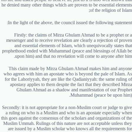
he denied many other things which are proven to be essential elements
of the religion of Islam;
In the light of the above, the council issued the following statement:
Firstly: the claims of Mirza Ghulam Ahmad to be a prophet or a
messenger and to receive revelation are clearly a rejection of proven
and essential elements of Islam, which unequivocally states that
prophethood ended with Muhammad (peace and blessings of Allah be
upon him) and that no revelation will come to anyone after him.
This claim made by Mirza Ghulam Ahmad makes him and anyone
who agrees with him an apostate who is beyond the pale of Islam. As
for the Lahoriyyah, they are like the Qadianiyyah: the same ruling of
apostasy applies to them despite the fact that they described Mirza
Ghulam Ahmad as a shadow and manifestation of our Prophet
Muhammad (peace be upon him).
Secondly: it is not appropriate for a non-Muslim court or judge to give
a ruling on who is a Muslim and who is an apostate especially when
this goes against the consensus of the scholars and organizations of the
Muslim Ummah. Rulings of this nature are not acceptable unless they
are issued by a Muslim scholar who knows all the requirements for