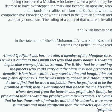
being considered a Muslim, who knows when a person may be
deemed to have overstepped the mark and become an apostate, who
understands the realities of Islam and Kufr, and who has
comprehensive knowledge of what is stated in the Qur’an Sunnah and
scholarly consensus. The ruling of a court of that nature is invalid.
And Allah knows best.
In the statement of Sheikh Muhammad Anwar Shah Kashmiri
regarding the Qadiani cult we read:
Ahmad Qadiyani was born a Tatar, a member of the Mongole race.
He was a Zindiq in the Ismaili sect who read many books. He was an
implacable enemy of Ahl as-Sunnat. The British had been seeking
the pincers who could carry out the plans they had prepared to
demolish Islam from within. They selected him and bought him out
with plenty of money. First he was made to appear as a Bahai. Mirza
declared first that he was a mujaddid; then, he professed to be the
promised Mahdi; then he announced that he was Isa the Messiah,
whose descend from the heaven was prophesied; finally, he
proclaimed that he was a full prophet with a new religion. He claims
that he has thousands of miracles and that his miracles were more
numerous and more significant than the miracles of all other
prophets!