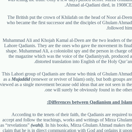
Ahmad al-Qadiani died, in 1908CE.
The British put the crown of Khilafah on the head of Noor al-Deen
who became the first successor and the disciples of Ghulam Ahmad
followed him.
Muhammad Ali and Khojah Kamal al-Deen are the two leaders of the
Lahore Qadianis. They are the ones who gave the movement its final
shape. Muhammad Ali, a coloniolist spy and the person in charge of
the magazine which was the voice of the Qadianiyyah, produced a
distorted translation into English of the Holy Qur’an.
This Lahori group of Qadianis are those who think of Ghulam Ahmad
as a
Mujaddid
(renewer or reviver of Islam) only, but both groups are
viewed as a single movement because odd ideas that are not seen in the
one will surely be obviously found in the other.
Differences between Qadianism and Islam:
According to the tenets of their faith, the Qadianis are required to
accept and follow the teachings, works and writings of Mirza Ghulam
as “revelations”
(wahi)
. In his books, Mirza Ghulam Ahmad makes the
claim that he is in direct communication with God and ordains it upon