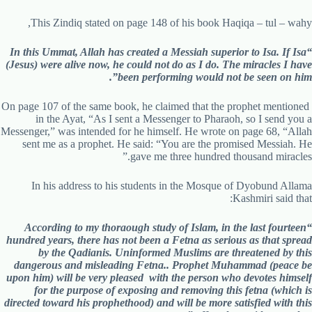
This Zindiq stated on page 148 of his book Haqiqa – tul – wahy,
“In this Ummat, Allah has created a Messiah superior to Isa. If Isa
(Jesus) were alive now, he could not do as I do. The miracles I have
been performing would not be seen on him”.
On page 107 of the same book, he claimed that the prophet mentioned
in the Ayat, “As I sent a Messenger to Pharaoh, so I send you a
Messenger,” was intended for he himself. He wrote on page 68, “Allah
sent me as a prophet. He said: “You are the promised Messiah. He
gave me three hundred thousand miracles.”
In his address to his students in the Mosque of Dyobund Allama
Kashmiri said that:
“According to my thoraough study of Islam, in the last fourteen
hundred years, there has not been a Fetna as serious as that spread
by the Qadianis. Uninformed Muslims are threatened by this
dangerous and misleading Fetna.. Prophet Muhammad (peace be
upon him) will be very pleased with the person who devotes himself
for the purpose of exposing and removing this fetna (which is
directed toward his prophethood) and will be more satisfied with this